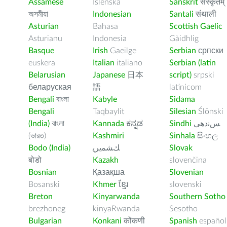
Assamese
Íslenska
Sanskrit
संस्कृतम्
অসমীয়া
Indonesian
Santali
संथाली
Asturian
Bahasa
Scottish Gaelic
Asturianu
Indonesia
Gàidhlig
Basque
Irish
Gaeilge
Serbian
српски
euskera
Italian
italiano
Serbian (latin
Belarusian
Japanese
日本
script)
srpski
беларуская
語
latinicom
Bengali
বাংলা
Kabyle
Sidama
Bengali
Taqbaylit
Silesian
Ślōnski
(India)
বাংলা
Kannada
ಕನ್ನಡ
Sindhi
ﺲﻧﺩھی
(ভারত)
Kashmiri
Sinhala
සිංහල
Bodo (India)
ﻚﺸﻤﻳﺮﻳ
Slovak
बोडो
Kazakh
slovenčina
Bosnian
Қазақша
Slovenian
Bosanski
Khmer
ខ្មែរ
slovenski
Breton
Kinyarwanda
Southern Sotho
brezhoneg
kinyaRwanda
Sesotho
Bulgarian
Konkani
कोंकणी
Spanish
español