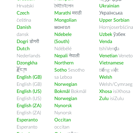
Hrvatski
মৈইতৈইলোন
Ukrainian
Czech
Marathi
मराठी
Українська
čeština
Mongolian
Upper Sorbian
Danish
монгол
Hornjoserbšćin
dansk
Ndebele
Uzbek
ўзбек
Dogri
डोगरी
(South)
Venda
Dutch
Ndébélé
tshiVenḓa
Nederlands
Nepali
नेपाली
Venetian
Veneto
Dzongkha
Northern
Vietnamese
རྫོང་ཁ
Sotho
Sesotho
tiếng việt
English (GB)
sa Leboa
Welsh
English (GB)
Norwegian
Welsh/Cymraeg
English (US)
Bokmål
Bokmål
Xhosa
isiXhosa
English (US)
Norwegian
Zulu
isiZulu
English (ZA)
Nynorsk
English (ZA)
Nynorsk
Esperanto
Occitan
Esperanto
occitan