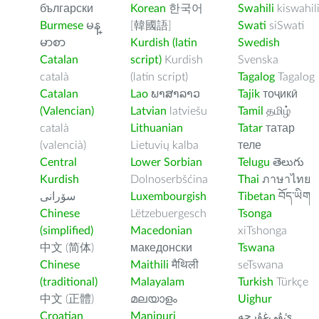
български
Korean
한국어
Swahili
kiswahil
Burmese
မန္
[韓國語]
Swati
siSwati
မာစာ
Kurdish (latin
Swedish
Catalan
script)
Kurdish
Svenska
català
(latin script)
Tagalog
Tagalog
Catalan
Lao
ພາສາລາວ
Tajik
тоҷикӣ
(Valencian)
Latvian
latviešu
Tamil
தமிழ்
català
Lithuanian
Tatar
татар
(valencià)
Lietuvių kalba
теле
Central
Lower Sorbian
Telugu
తెలుగు
Kurdish
Dolnoserbšćina
Thai
ภาษาไทย
سۆرانی
Luxembourgish
Tibetan
བོད་ཡིག
Chinese
Lëtzebuergesch
Tsonga
(simplified)
Macedonian
xiTshonga
中文 (简体)
македонски
Tswana
Chinese
Maithili
मैथिली
seTswana
(traditional)
Malayalam
Turkish
Türkçe
中文 (正體)
മലയാളം
Uighur
Croatian
Manipuri
ﺉۇﻲﻏۇﺭچە