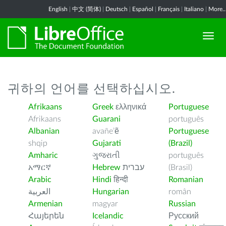
English
|
中文 (简体)
|
Deutsch
|
Español
|
Français
|
Italiano
|
More..
귀하의 언어를 선택하십시오.
Afrikaans
Greek
ελληνικά
Portuguese
Afrikaans
Guarani
português
Albanian
avañe’ẽ
Portuguese
shqip
Gujarati
(Brazil)
Amharic
ગુજરાતી
português
አማርኛ
Hebrew
עברית
(Brasil)
Arabic
Hindi
हिन्दी
Romanian
العربية
Hungarian
român
Armenian
magyar
Russian
Հայերեն
Icelandic
Русский