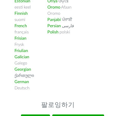
Estonian
Oriya
ଓଡ଼ିଆ
eesti keel
Oromo
Afaan
Finnish
Oromo
suomi
Panjabi
ਪੰਜਾਬੀ
French
Persian
فارسى
français
Polish
polski
Frisian
Frysk
Friulian
Galician
Galego
Georgian
ქართული
German
Deutsch
팔로잉하기