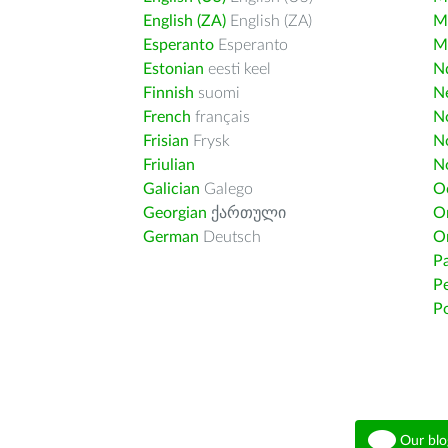
English (ZA)
English (ZA)
M
Esperanto
Esperanto
M
Estonian
eesti keel
Nd
Finnish
suomi
Ne
French
français
N
Frisian
Frysk
N
Friulian
N
Galician
Galego
O
Georgian
ქართული
O
German
Deutsch
O
Pa
Pe
Po
Our blo