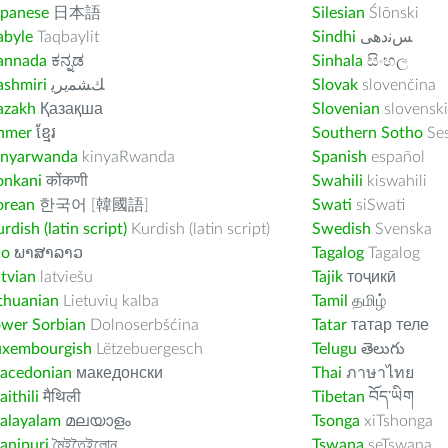
apanese
日本語
Silesian
Ślōnski
abyle
Taqbaylit
Sindhi
ﺲﻧﺩھی
annada
ಕನ್ನಡ
Sinhala
සිංහල
ashmiri
ﻚﺸﻤﻳﺮﻳ
Slovak
slovenčina
azakh
Қазақша
Slovenian
slovenski
hmer
ខ្មែរ
Southern Sotho
Se
inyarwanda
kinyaRwanda
Spanish
español
onkani
कोंकणी
Swahili
kiswahili
orean
한국어 [韓國語]
Swati
siSwati
rdish (latin script)
Kurdish (latin script)
Swedish
Svenska
ao
ພາສາລາວ
Tagalog
Tagalog
tvian
latviešu
Tajik
тоҷикӣ
thuanian
Lietuvių kalba
Tamil
தமிழ்
ower Sorbian
Dolnoserbšćina
Tatar
татар теле
uxembourgish
Lëtzebuergesch
Telugu
తెలుగు
acedonian
македонски
Thai
ภาษาไทย
ithili
मैथिली
Tibetan
བོད་ཡིག
alayalam
മലയാളം
Tsonga
xiTshonga
anipuri
মৈইতৈইলোন
Tswana
seTswana