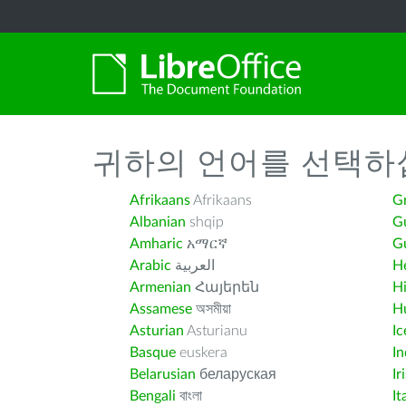
귀하의 언어를 선택하
Afrikaans
Afrikaans
G
Albanian
shqip
G
Amharic
አማርኛ
Gu
Arabic
العربية
H
Armenian
Հայերեն
H
Assamese
অসমীয়া
H
Asturian
Asturianu
Ic
Basque
euskera
I
Belarusian
беларуская
Ir
Bengali
বাংলা
It