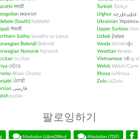
arathi
मराठी
Turkish
Türkçe
ongolian
монгол
Uighur
ﺉۇﻲﻏۇﺭچە
ebele (South)
Ndébélé
Ukrainian
Українсь
pali
नेपाली
Upper Sorbian
Horn
orthern Sotho
Sesotho sa Leboa
Uzbek
ўзбек
orwegian Bokmål
Bokmål
Venda
tshiVenḓa
orwegian Nynorsk
Nynorsk
Venetian
Veneto
ccitan
occitan
Vietnamese
tiếng v
riya
ଓଡ଼ିଆ
Welsh
Welsh/Cymr
romo
Afaan Oromo
Xhosa
isiXhosa
njabi
ਪੰਜਾਬੀ
Zulu
isiZulu
rsian
فارسى
lish
polski
팔로잉하기
g
Mastodon (LibreOffice)
Mastodon (TDF)