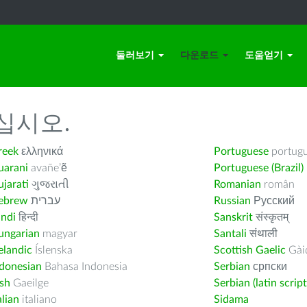
둘러보기
다운로드
도움얻기
십시오.
reek
ελληνικά
Portuguese
portug
uarani
avañe’ẽ
Portuguese (Brazil)
jarati
ગુજરાતી
Romanian
român
ebrew
עברית
Russian
Русский
indi
हिन्दी
Sanskrit
संस्कृतम्
ungarian
magyar
Santali
संथाली
elandic
Íslenska
Scottish Gaelic
Gàid
ndonesian
Bahasa Indonesia
Serbian
српски
ish
Gaeilge
Serbian (latin script
alian
italiano
Sidama