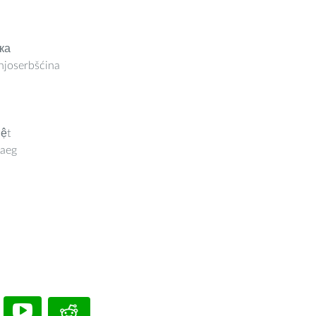
ка
joserbšćina
iệt
aeg