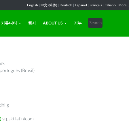
English
|
中文 (简体)
|
Deutsch
|
Español
|
Français
|
Italiano
|
More...
커뮤니티
행사
ABOUT US
기부
uês
português (Brasil)
hlig
)
srpski latinicom