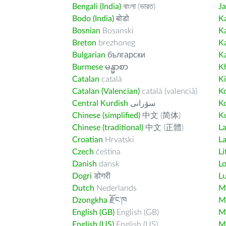
Bengali (India)
বাংলা (ভারত)
J
Bodo (India)
बोडो
K
Bosnian
Bosanski
K
Breton
brezhoneg
K
Bulgarian
български
K
Burmese
မန္မာစာ
K
Catalan
català
K
Catalan (Valencian)
català (valencià)
K
Central Kurdish
سۆرانی
K
Chinese (simplified)
中文 (简体)
Ku
Chinese (traditional)
中文 (正體)
L
Croatian
Hrvatski
La
Czech
čeština
Li
Danish
dansk
L
Dogri
डोगरी
L
Dutch
Nederlands
M
Dzongkha
རྫོང་ཁ
Ma
English (GB)
English (GB)
M
English (US)
English (US)
M