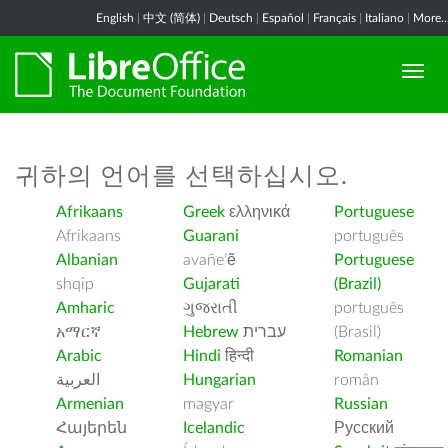
English
|
中文 (简体)
|
Deutsch
|
Español
|
Français
|
Italiano
|
More..
귀하의 언어를 선택하십시오.
Afrikaans
Greek
ελληνικά
Portuguese
Afrikaans
Guarani
português
Albanian
avañe’ẽ
Portuguese
shqip
Gujarati
(Brazil)
Amharic
ગુજરાતી
português
አማርኛ
Hebrew
עברית
(Brasil)
Arabic
Hindi
हिन्दी
Romanian
العربية
Hungarian
român
Armenian
magyar
Russian
Հայերեն
Icelandic
Русский