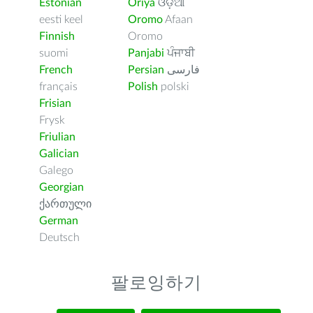
Estonian
Oriya
ଓଡ଼ିଆ
eesti keel
Oromo
Afaan
Finnish
Oromo
suomi
Panjabi
ਪੰਜਾਬੀ
French
Persian
فارسى
français
Polish
polski
Frisian
Frysk
Friulian
Galician
Galego
Georgian
ქართული
German
Deutsch
팔로잉하기