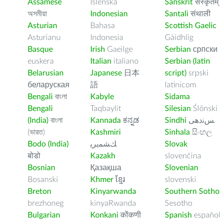
Assamese
Íslenska
Sanskrit
संस्कृतम्
অসমীয়া
Indonesian
Santali
संथाली
Asturian
Bahasa
Scottish Gaelic
Asturianu
Indonesia
Gàidhlig
Basque
Irish
Gaeilge
Serbian
српски
euskera
Italian
italiano
Serbian (latin
Belarusian
Japanese
日本
script)
srpski
беларуская
語
latinicom
Bengali
বাংলা
Kabyle
Sidama
Bengali
Taqbaylit
Silesian
Ślōnski
(India)
বাংলা
Kannada
ಕನ್ನಡ
Sindhi
ﺲﻧﺩھی
(ভারত)
Kashmiri
Sinhala
සිංහල
Bodo (India)
ﻚﺸﻤﻳﺮﻳ
Slovak
बोडो
Kazakh
slovenčina
Bosnian
Қазақша
Slovenian
Bosanski
Khmer
ខ្មែរ
slovenski
Breton
Kinyarwanda
Southern Sotho
brezhoneg
kinyaRwanda
Sesotho
Bulgarian
Konkani
कोंकणी
Spanish
español