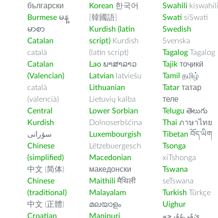
български
Korean
한국어
Swahili
kiswahil
Burmese
မန္
[韓國語]
Swati
siSwati
မာစာ
Kurdish (latin
Swedish
Catalan
script)
Kurdish
Svenska
català
(latin script)
Tagalog
Tagalog
Catalan
Lao
ພາສາລາວ
Tajik
тоҷикӣ
(Valencian)
Latvian
latviešu
Tamil
தமிழ்
català
Lithuanian
Tatar
татар
(valencià)
Lietuvių kalba
теле
Central
Lower Sorbian
Telugu
తెలుగు
Kurdish
Dolnoserbšćina
Thai
ภาษาไทย
سۆرانی
Luxembourgish
Tibetan
བོད་ཡིག
Chinese
Lëtzebuergesch
Tsonga
(simplified)
Macedonian
xiTshonga
中文 (简体)
македонски
Tswana
Chinese
Maithili
मैथिली
seTswana
(traditional)
Malayalam
Turkish
Türkçe
中文 (正體)
മലയാളം
Uighur
Croatian
Manipuri
ﺉۇﻲﻏۇﺭچە