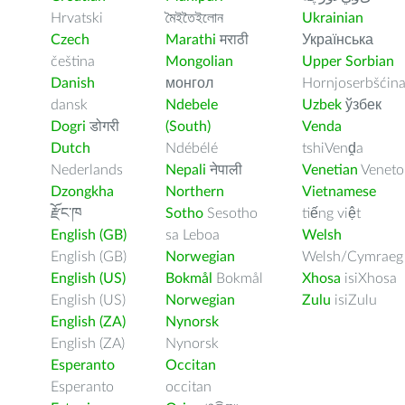
Hrvatski
মৈইতৈইলোন
Ukrainian
Czech
Marathi
मराठी
Українська
čeština
Mongolian
Upper Sorbian
Danish
монгол
Hornjoserbšćin
dansk
Ndebele
Uzbek
ўзбек
Dogri
डोगरी
(South)
Venda
Dutch
Ndébélé
tshiVenḓa
Nederlands
Nepali
नेपाली
Venetian
Veneto
Dzongkha
Northern
Vietnamese
རྫོང་ཁ
Sotho
Sesotho
tiếng việt
English (GB)
sa Leboa
Welsh
English (GB)
Norwegian
Welsh/Cymraeg
English (US)
Bokmål
Bokmål
Xhosa
isiXhosa
English (US)
Norwegian
Zulu
isiZulu
English (ZA)
Nynorsk
English (ZA)
Nynorsk
Esperanto
Occitan
Esperanto
occitan