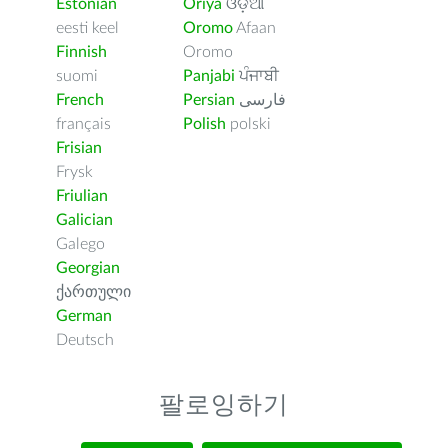
Estonian
Oriya
ଓଡ଼ିଆ
eesti keel
Oromo
Afaan
Finnish
Oromo
suomi
Panjabi
ਪੰਜਾਬੀ
French
Persian
فارسى
français
Polish
polski
Frisian
Frysk
Friulian
Galician
Galego
Georgian
ქართული
German
Deutsch
팔로잉하기