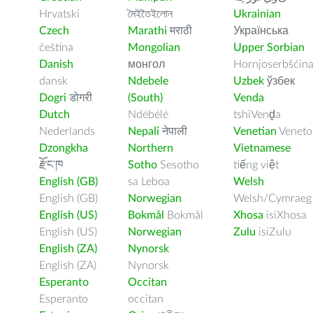
Hrvatski
মৈইতৈইলোন
Ukrainian
Czech
Marathi
मराठी
Українська
čeština
Mongolian
Upper Sorbian
Danish
монгол
Hornjoserbšćin
dansk
Ndebele
Uzbek
ўзбек
Dogri
डोगरी
(South)
Venda
Dutch
Ndébélé
tshiVenḓa
Nederlands
Nepali
नेपाली
Venetian
Veneto
Dzongkha
Northern
Vietnamese
རྫོང་ཁ
Sotho
Sesotho
tiếng việt
English (GB)
sa Leboa
Welsh
English (GB)
Norwegian
Welsh/Cymraeg
English (US)
Bokmål
Bokmål
Xhosa
isiXhosa
English (US)
Norwegian
Zulu
isiZulu
English (ZA)
Nynorsk
English (ZA)
Nynorsk
Esperanto
Occitan
Esperanto
occitan