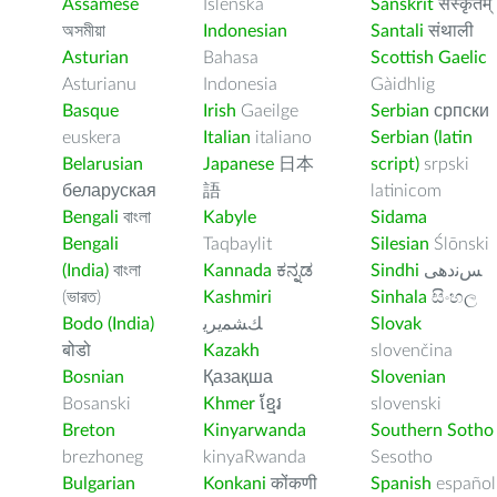
Assamese
Íslenska
Sanskrit
संस्कृतम्
অসমীয়া
Indonesian
Santali
संथाली
Asturian
Bahasa
Scottish Gaelic
Asturianu
Indonesia
Gàidhlig
Basque
Irish
Gaeilge
Serbian
српски
euskera
Italian
italiano
Serbian (latin
Belarusian
Japanese
日本
script)
srpski
беларуская
語
latinicom
Bengali
বাংলা
Kabyle
Sidama
Bengali
Taqbaylit
Silesian
Ślōnski
(India)
বাংলা
Kannada
ಕನ್ನಡ
Sindhi
ﺲﻧﺩھی
(ভারত)
Kashmiri
Sinhala
සිංහල
Bodo (India)
ﻚﺸﻤﻳﺮﻳ
Slovak
बोडो
Kazakh
slovenčina
Bosnian
Қазақша
Slovenian
Bosanski
Khmer
ខ្មែរ
slovenski
Breton
Kinyarwanda
Southern Sotho
brezhoneg
kinyaRwanda
Sesotho
Bulgarian
Konkani
कोंकणी
Spanish
español