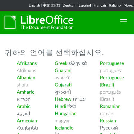
English
|
中文 (简体)
|
Deutsch
|
Español
|
Français
|
Italiano
|
More..
귀하의 언어를 선택하십시오.
Afrikaans
Greek
ελληνικά
Portuguese
Afrikaans
Guarani
português
Albanian
avañe’ẽ
Portuguese
shqip
Gujarati
(Brazil)
Amharic
ગુજરાતી
português
አማርኛ
Hebrew
עברית
(Brasil)
Arabic
Hindi
हिन्दी
Romanian
العربية
Hungarian
român
Armenian
magyar
Russian
Հայերեն
Icelandic
Русский