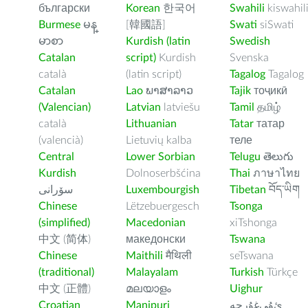
български
Korean
한국어
Swahili
kiswahil
Burmese
မန္
[韓國語]
Swati
siSwati
မာစာ
Kurdish (latin
Swedish
Catalan
script)
Kurdish
Svenska
català
(latin script)
Tagalog
Tagalog
Catalan
Lao
ພາສາລາວ
Tajik
тоҷикӣ
(Valencian)
Latvian
latviešu
Tamil
தமிழ்
català
Lithuanian
Tatar
татар
(valencià)
Lietuvių kalba
теле
Central
Lower Sorbian
Telugu
తెలుగు
Kurdish
Dolnoserbšćina
Thai
ภาษาไทย
سۆرانی
Luxembourgish
Tibetan
བོད་ཡིག
Chinese
Lëtzebuergesch
Tsonga
(simplified)
Macedonian
xiTshonga
中文 (简体)
македонски
Tswana
Chinese
Maithili
मैथिली
seTswana
(traditional)
Malayalam
Turkish
Türkçe
中文 (正體)
മലയാളം
Uighur
Croatian
Manipuri
ﺉۇﻲﻏۇﺭچە