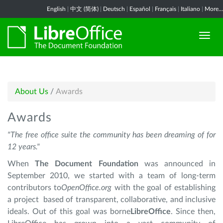
English
|
中文 (简体)
|
Deutsch
|
Español
|
Français
|
Italiano
|
More...
About Us
/
Awards
Awards
"The free office suite the community has been dreaming of for
12 years."
When
The Document Foundation
was announced in
September 2010, we started with a team of long-term
contributors to
OpenOffice.org
with the goal of establishing
a project based of transparent, collaborative, and inclusive
ideals. Out of this goal was borne
LibreOffice
. Since then,