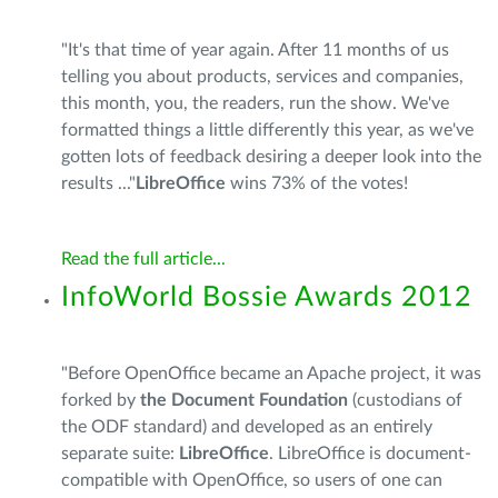
"It's that time of year again. After 11 months of us
telling you about products, services and companies,
this month, you, the readers, run the show. We've
formatted things a little differently this year, as we've
gotten lots of feedback desiring a deeper look into the
results ..."
LibreOffice
wins 73% of the votes!
Read the full article...
InfoWorld Bossie Awards 2012
"Before OpenOffice became an Apache project, it was
forked by
the Document Foundation
(custodians of
the ODF standard) and developed as an entirely
separate suite:
LibreOffice
. LibreOffice is document-
compatible with OpenOffice, so users of one can