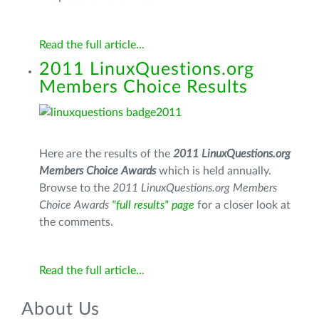
Read the full article...
2011 LinuxQuestions.org
Members Choice Results
Here are the results of the
2011 LinuxQuestions.org
Members Choice Awards
which is held annually.
Browse to the
2011 LinuxQuestions.org Members
Choice Awards
"full results"
page
for a closer look at
the comments.
Read the full article...
About Us