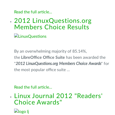
Read the full article...
2012 LinuxQuestions.org
Members Choice Results
By an overwhelming majority of 85.14%,
the
LibreOffice Office Suite
has been awarded the
"
2012 LinuxQuestions.org Members Choice Awards
" for
the most popular office suite ...
Read the full article...
Linux Journal 2012 "Readers'
Choice Awards"