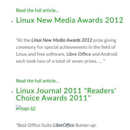
Read the full article...
Linux New Media Awards 2012
"At the
Linux New Media Awards 2012
prize giving
ceremony for special achievements in the field of
Linux and free software,
Libre Office
and Android
each took two of a total of seven prizes. ... "
Read the full article...
Linux Journal 2011 "Readers'
Choice Awards 2011"
"
Best Office Suite
LibreOffice
Runner-up: