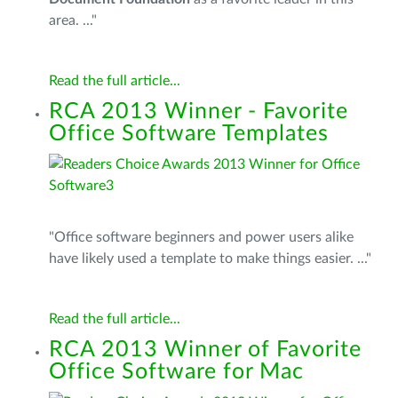
area. ..."
Read the full article...
RCA 2013 Winner - Favorite
Office Software Templates
"Office software beginners and power users alike
have likely used a template to make things easier. ..."
Read the full article...
RCA 2013 Winner of Favorite
Office Software for Mac