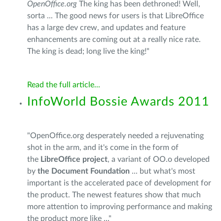
OpenOffice.org
The king has been dethroned! Well,
sorta ... The good news for users is that LibreOffice
has a large dev crew, and updates and feature
enhancements are coming out at a really nice rate.
The king is dead; long live the king!"
Read the full article...
InfoWorld Bossie Awards 2011
"OpenOffice.org desperately needed a rejuvenating
shot in the arm, and it's come in the form of
the
LibreOffice project
, a variant of OO.o developed
by
the Document Foundation
... but what's most
important is the accelerated pace of development for
the product. The newest features show that much
more attention to improving performance and making
the product more like ..."