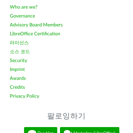
Who are we?
Governance
Advisory Board Members
LibreOffice Certification
라이선스
소스 코드
Security
Imprint
Awards
Credits
Privacy Policy
팔로잉하기