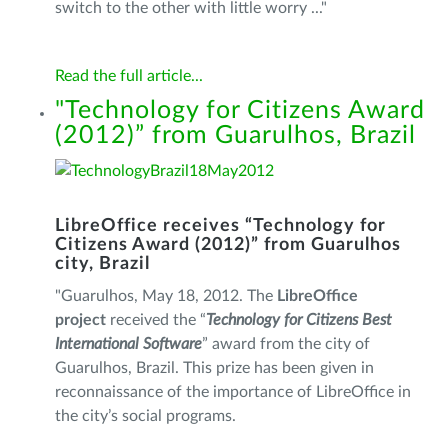
switch to the other with little worry ..."
Read the full article...
"Technology for Citizens Award
(2012)” from Guarulhos, Brazil
LibreOffice receives “Technology for
Citizens Award (2012)” from Guarulhos
city, Brazil
"Guarulhos, May 18, 2012. The
LibreOffice
project
received the “
Technology for Citizens Best
International Software
” award from the city of
Guarulhos, Brazil. This prize has been given in
reconnaissance of the importance of LibreOffice in
the city’s social programs.