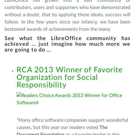
LibreOffice has grown into a vast community of
contributors, users and supporters who have demonstrated
without a doubt, that by applying these ideals, success will
follow. In the few years since our infancy, we have been
bestowed awards of achievements from the many.
See what the LibreOffice community has
achieved ... just imagine how much more we
are going to do ...
RCA 2013 Winner of Favorite
Organization for Social
Responsibility
"Many office software companies support wonderful
causes, but this year our readers voted
The
Document Foundation
as a favorite leader in this