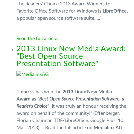
The Readers' Choice 2013 Award Winners for
Favorite Office Software for Windows is
LibreOffice
,
a popular open source software suite. ..."
Read the full article...
2013 Linux New Media Award:
"Best Open Source
Presentation Software"
"Impress has won the
2013 Linux New Media
Award
as
"Best Open Source Presentation Software, a
Reader's Choice"
. It was truly an honour receiving the
award on behalf of the community!" (Effenberger,
Florian Chairman TDF/LibreOffice. Google Plus. 10
Mar. 2013) ... Read the full article on
Medialinx AG
.