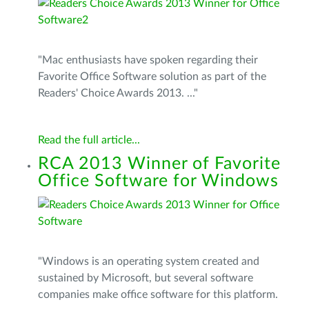
"Mac enthusiasts have spoken regarding their
Favorite Office Software solution as part of the
Readers' Choice Awards 2013. ..."
Read the full article...
RCA 2013 Winner of Favorite
Office Software for Windows
"Windows is an operating system created and
sustained by Microsoft, but several software
companies make office software for this platform.